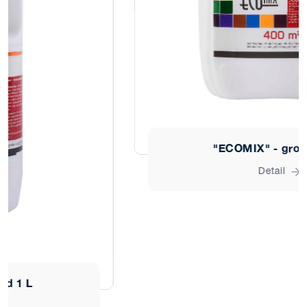
"ECOMIX" - ground 10 L
Detail