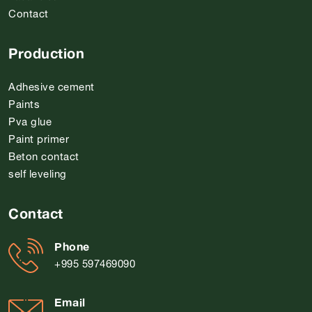
Contact
Production
Adhesive cement
Paints
Pva glue
Paint primer
Beton contact
self leveling
Contact
Phone
+995 597469090
Email