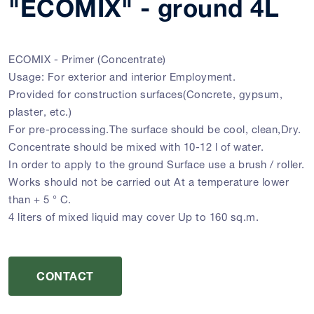
"ECOMIX" - ground 4L
ECOMIX - Primer (Concentrate)
Usage: For exterior and interior Employment.
Provided for construction surfaces(Concrete, gypsum,
plaster, etc.)
For pre-processing.The surface should be cool, clean,Dry.
Concentrate should be mixed with 10-12 l of water.
In order to apply to the ground Surface use a brush / roller.
Works should not be carried out At a temperature lower
than + 5 ° C.
4 liters of mixed liquid may cover Up to 160 sq.m.
CONTACT