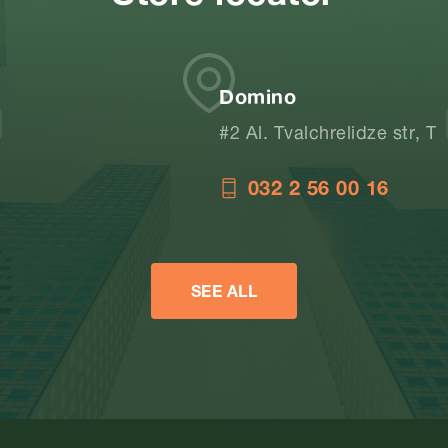
Domino
#2 Al. Tvalchrelidze str, Tbilisi, Georgia
032 2 56 00 16
SEE ALL