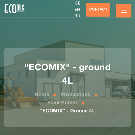
GE
CONTACT
EN
RU
"ECOMIX" - ground
4L
Home
Productions
Paint Primer
"ECOMIX" - Ground 4L