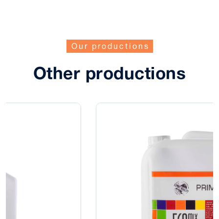
Our productions
Other productions