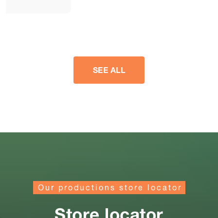
SEE ALL
Our productions store locator
Store locator