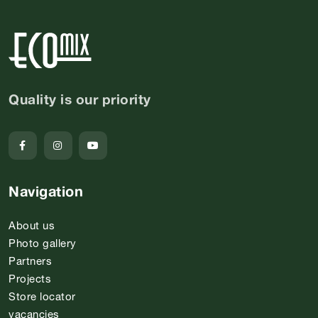
Quality is our priority
Navigation
About us
Photo gallery
Partners
Projects
Store locator
vacancies