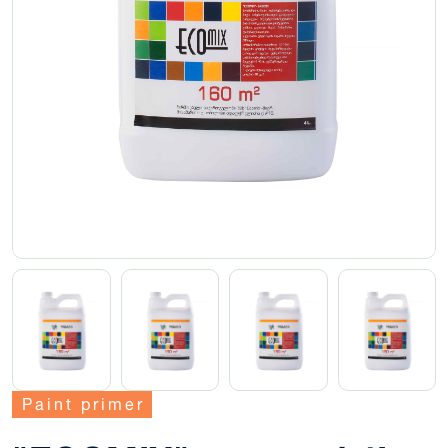
Paint primer